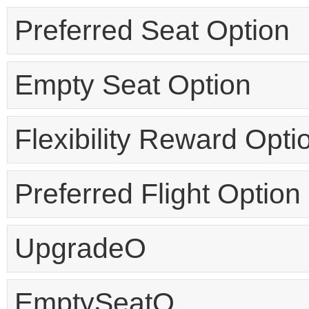
Preferred Seat Option
Empty Seat Option
Flexibility Reward Opti
Preferred Flight Option
UpgradeO
EmptySeatO