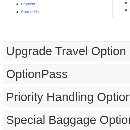
•
•
Payment
•
•
Contact Us
Upgrade Travel Option
OptionPass
Priority Handling Optio
Special Baggage Optio