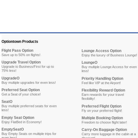
Optiontown Products
Flight Pass Option
Lounge Access Option
Save up to 50% on flights!
Enjoy the luxury of Business Lounge!
Upgrade Travel Option
LoungeO
Upgrade to Business/First for up to
Buy multiple Lounge Access for even
75% less!
less!
UpgradeO
Priority Handling Option
Buy multiple upgrades for even less!
Feel like VIP at the Airport!
Preferred Seat Option
Flexibility Reward Option
Get a Seat of your choice!
Earn rewards for your travel
flexibility!
SeatO
Buy multiple preferred seats for even
Preferred Flight Option
less!
Fly on your preferred flight!
Empty Seat Option
Multiple Booking Option
Enjoy FlatBed in Economy!
Freedom to choose flight later!
EmptySeatO
Carry-On Baggage Option
Buy Empty Seats on multiple trips for
Carry more luggage in the cabin at a