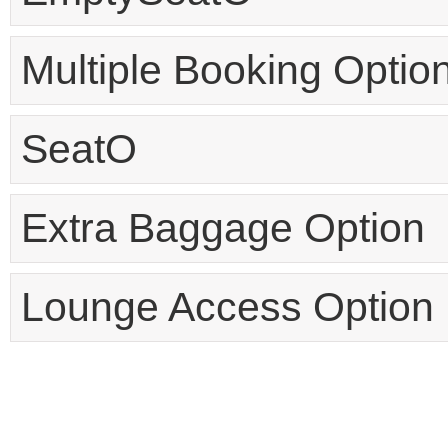
Multiple Booking Optio
SeatO
Extra Baggage Option
Lounge Access Option