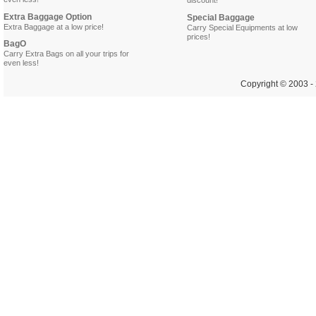
even less!
discount!
Extra Baggage Option
Special Baggage
Extra Baggage at a low price!
Carry Special Equipments at low
prices!
BagO
Carry Extra Bags on all your trips for
even less!
Copyright © 2003 - 