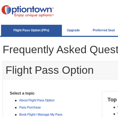
Flight Pass Option (FPo)
Upgrade
Preferred Seat
Frequently Asked Ques
Flight Pass Option
Select a topic
Top
•
About Flight Pass Option
•
•
Pass Purchase
•
•
Book Flight / Manage My Pass